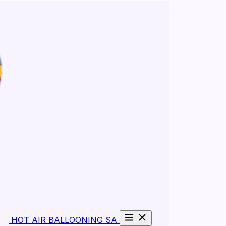
HOT AIR BALLOONING SA