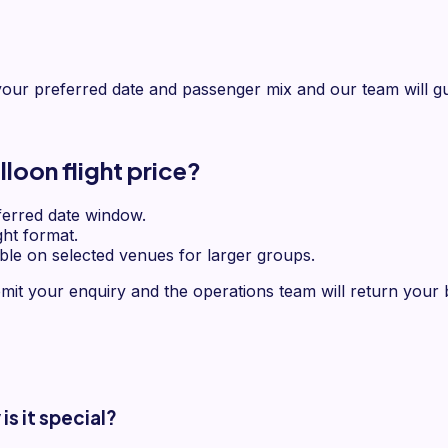
our preferred date and passenger mix and our team will gu
loon flight price?
erred date window.
ght format.
ble on selected venues for larger groups.
mit your enquiry and the operations team will return your b
s it special?