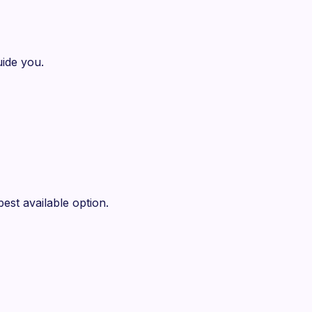
ide you.
est available option.