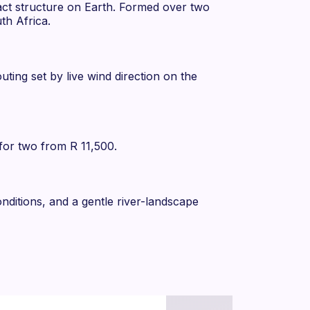
act structure on Earth. Formed over two
th Africa.
ting set by live wind direction on the
 for two from R 11,500.
onditions, and a gentle river-landscape