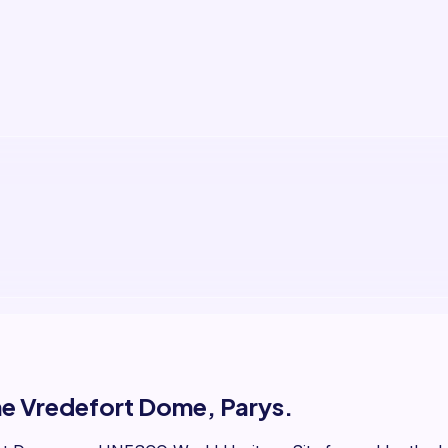
the Vredefort Dome, Parys.