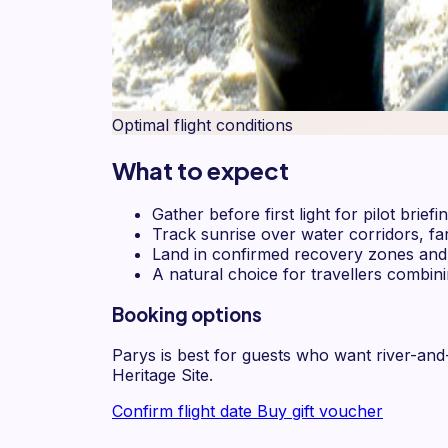
Optimal flight conditions
What to expect
Gather before first light for pilot brie
Track sunrise over water corridors, f
Land in confirmed recovery zones and c
A natural choice for travellers combin
Booking options
Parys is best for guests who want river-an
Heritage Site.
Confirm flight date
Buy gift voucher