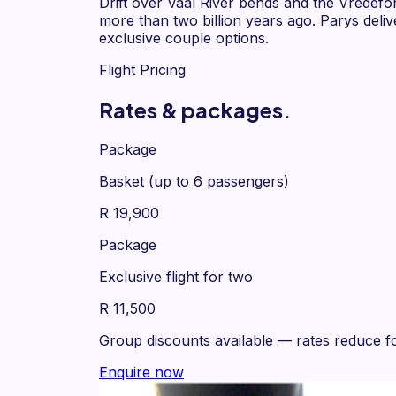
Drift over Vaal River bends and the Vredef
more than two billion years ago. Parys deli
exclusive couple options.
Flight Pricing
Rates & packages.
Package
Basket (up to 6 passengers)
R 19,900
Package
Exclusive flight for two
R 11,500
Group discounts available
— rates reduce fo
Enquire now