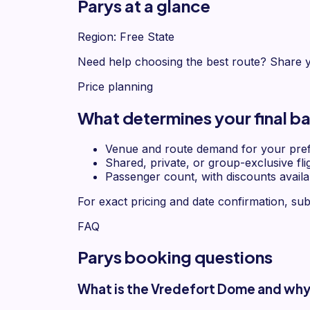
Parys at a glance
Region: Free State
Need help choosing the best route? Share y
Price planning
What determines your final bal
Venue and route demand for your pref
Shared, private, or group-exclusive fli
Passenger count, with discounts availa
For exact pricing and date confirmation, sub
FAQ
Parys booking questions
What is the Vredefort Dome and why i