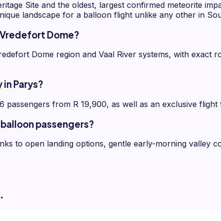
age Site and the oldest, largest confirmed meteorite imp
unique landscape for a balloon flight unlike any other in Sou
he Vredefort Dome?
edefort Dome region and Vaal River systems, with exact rou
 in Parys?
 6 passengers from R 19,900, as well as an exclusive flight
ir balloon passengers?
hanks to open landing options, gentle early-morning valley c
.