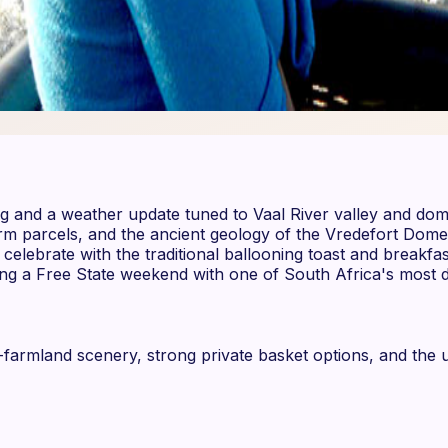
fing and a weather update tuned to Vaal River valley and dom
arm parcels, and the ancient geology of the Vredefort Do
elebrate with the traditional ballooning toast and breakfas
ing a Free State weekend with one of South Africa's most di
d-farmland scenery, strong private basket options, and t