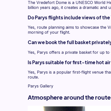
The Vredefort Dome is a UNESCO World Herit
billion years ago, it creates a dramatic and 
Do Parys flights include views of t
Yes, route planning aims to showcase the Vr
morning of your flight.
Can we book the full basket privately
Yes, Parys offers a private basket for up to
Is Parys suitable for first-time hot a
Yes, Parys is a popular first-flight venue t
route.
Parys Gallery
Atmosphere around the route