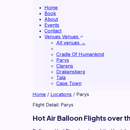
Home
Book
About
Events
Contact
Venues
Venues
All venues →
Cradle Of Humankind
Parys
Clarens
Drakensberg
Tala
Cape Town
Home
/
Locations
/
Parys
Flight Detail: Parys
Hot Air Balloon Flights over 