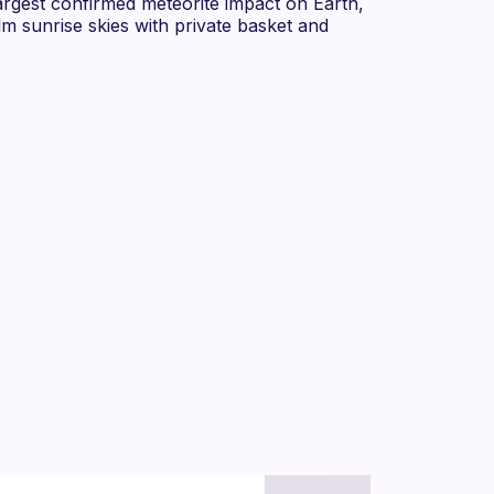
rgest confirmed meteorite impact on Earth,
m sunrise skies with private basket and