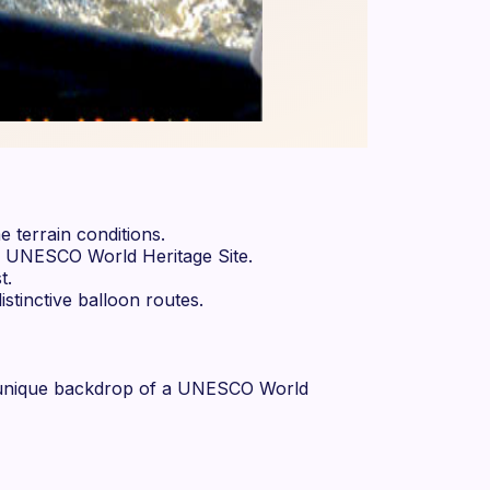
e terrain conditions.
me UNESCO World Heritage Site.
t.
stinctive balloon routes.
he unique backdrop of a UNESCO World