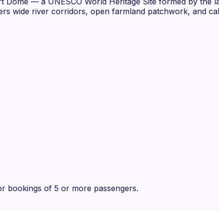
ort Dome — a UNESCO World Heritage Site formed by the la
vers wide river corridors, open farmland patchwork, and cal
r bookings of 5 or more passengers.